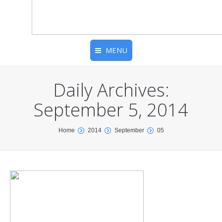
MENU
Daily Archives:
September 5, 2014
You are here:
Home
2014
September
05