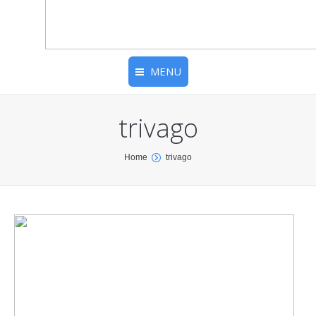
MENU
trivago
You are here:
Home
trivago